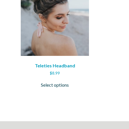
Teleties Headband
$
8.99
This
Select options
ct
product
has
ple
multiple
ts.
variants.
The
ns
options
may
be