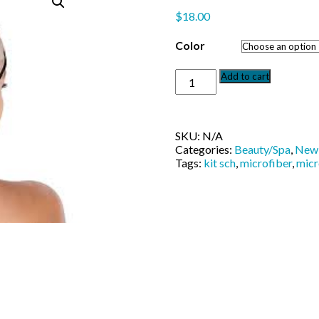
$
18.00
Color
Kit-
Add to cart
sch
Ultimate
Spa
Headband
SKU:
N/A
quantity
Categories:
Beauty/Spa
,
New 
Tags:
kit sch
,
microfiber
,
micr