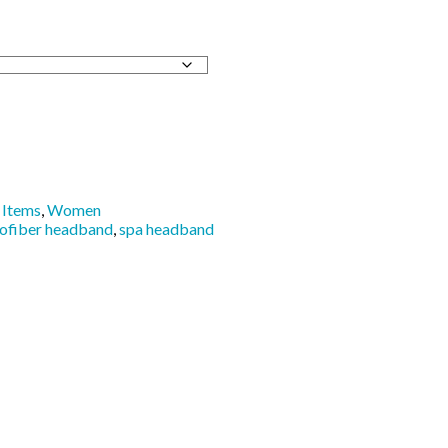
Items
,
Women
ofiber headband
,
spa headband