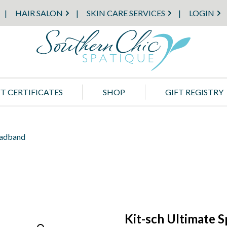
HAIR SALON
SKIN CARE SERVICES
LOGIN
FT CERTIFICATES
SHOP
GIFT REGISTRY
eadband
Kit-sch Ultimate 