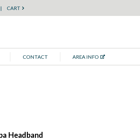
CART
CONTACT
AREA INFO
Spa Headband