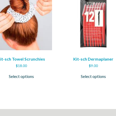
it-sch Towel Scrunchies
Kit-sch Dermaplaner
$
18.00
$
9.00
This
This
Select options
Select options
product
produ
has
has
multiple
multi
variants.
varian
The
The
options
optio
may
may
be
be