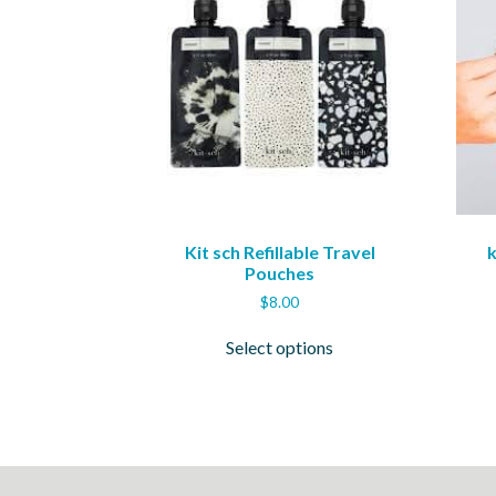
Kit sch Refillable Travel
k
Pouches
$
8.00
This
Select options
product
has
multiple
variants.
The
options
may