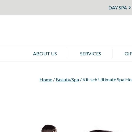
DAY SPA
ABOUT US
SERVICES
GI
Home
/
Beauty/Spa
/ Kit-sch Ultimate Spa H