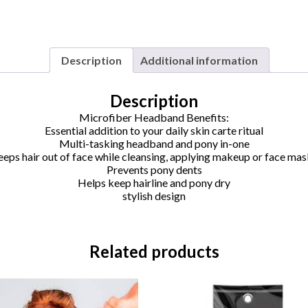
Description
Additional information
Description
Microfiber Headband Benefits:
Essential addition to your daily skin carte ritual
Multi-tasking headband and pony in-one
eps hair out of face while cleansing, applying makeup or face ma
Prevents pony dents
Helps keep hairline and pony dry
stylish design
Related products