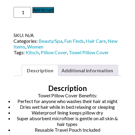
Kit-
Add to cart
Sch
Towel
Pillow
Cover
SKU:
N/A
quantity
Categories:
Beauty/Spa
,
Fun Finds
,
Hair Care
,
New
Items
,
Women
Tags:
Kitsch
,
Pillow Cover
,
Towel Pillow Cover
Description
Additional information
Description
Towel Pillow Cover Benefits:
Perfect for anyone who washes their hair at night
Dries wet hair while in bed relaxing or sleeping
Waterproof lining keeps pillow dry
Super absorbent microfiber is gentle on all skin &
hair types
Reusable Travel Pouch Included