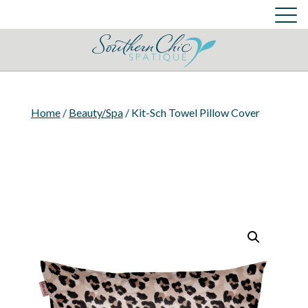
Skin Care Services
Cart
Login
Cart
Home
/
Beauty/Spa
/ Kit-Sch Towel Pillow Cover