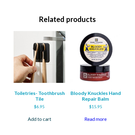
Related products
Toiletries- Toothbrush
Bloody Knuckles Hand
Tile
Repair Balm
$
6.95
$
15.95
Add to cart
Read more