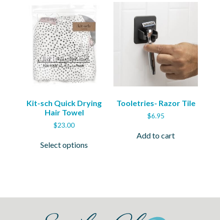
Kit-sch Quick Drying
Tooletries- Razor Tile
Hair Towel
$
6.95
$
23.00
Add to cart
This
Select options
product
has
multiple
variants.
The
options
may
be