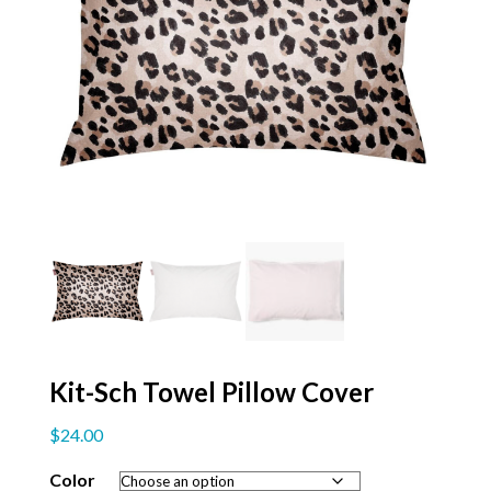
Kit-Sch Towel Pillow Cover
$
24.00
Color