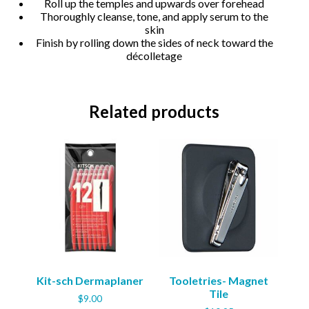
Roll up the temples and upwards over forehead
Thoroughly cleanse, tone, and apply serum to the
skin
Finish by rolling down the sides of neck toward the
décolletage
Related products
Kit-sch Dermaplaner
Tooletries- Magnet
Tile
$
9.00