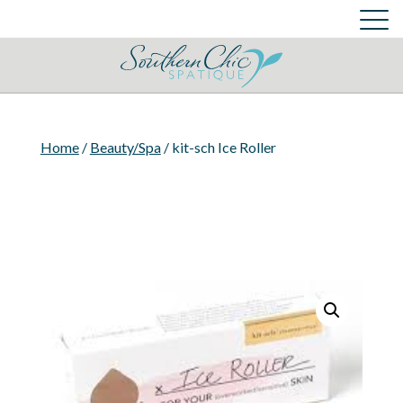
Skin Care Services
Cart
Login
Cart
Home
/
Beauty/Spa
/ kit-sch Ice Roller