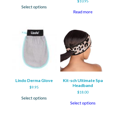
$
10.95
This
Select options
product
Read more
has
multiple
variants.
The
options
may
be
chosen
on
the
product
page
Lindo Derma Glove
Kit-sch Ultimate Spa
Headband
$
9.95
$
18.00
This
Select options
product
This
Select options
has
product
multiple
has
variants.
multiple