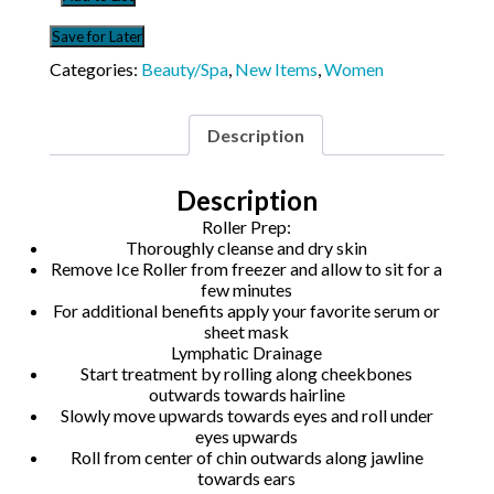
quantity
Save for Later
Categories:
Beauty/Spa
,
New Items
,
Women
Description
Description
Roller Prep:
Thoroughly cleanse and dry skin
Remove Ice Roller from freezer and allow to sit for a
few minutes
For additional benefits apply your favorite serum or
sheet mask
Lymphatic Drainage
Start treatment by rolling along cheekbones
outwards towards hairline
Slowly move upwards towards eyes and roll under
eyes upwards
Roll from center of chin outwards along jawline
towards ears