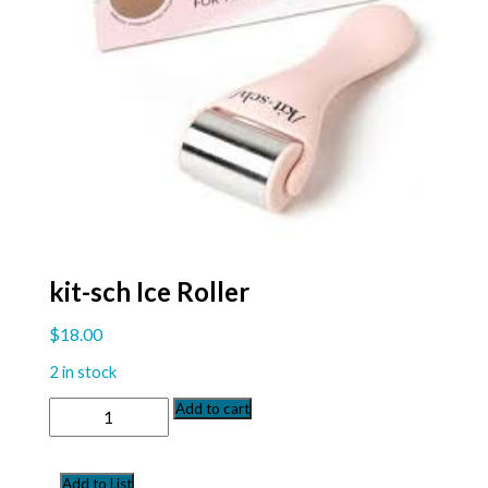
kit-sch Ice Roller
$
18.00
2 in stock
kit-
Add to cart
sch
Ice
Roller
Add to List