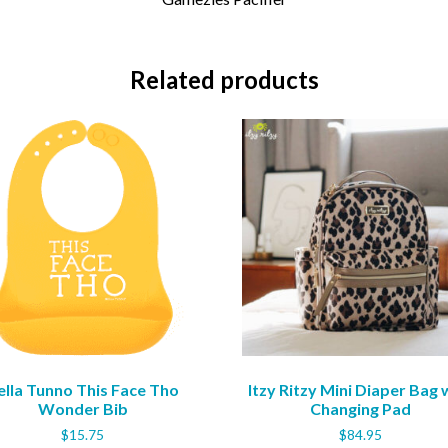
Related products
ella Tunno This Face Tho
Itzy Ritzy Mini Diaper Bag 
Wonder Bib
Changing Pad
$
15.75
$
84.95