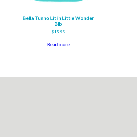
Bella Tunno Lit in Little Wonder
Bib
$
15.95
Read more