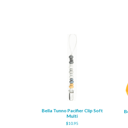
Bella Tunno Pacifier Clip Soft
B
Multi
$
10.95