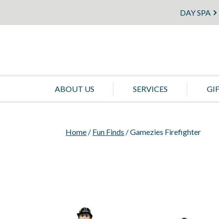
DAY SPA
ABOUT US
SERVICES
GI
Home
/
Fun Finds
/ Gamezies Firefighter