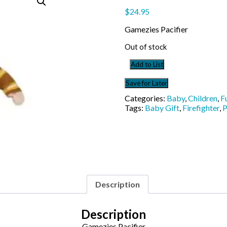
$
24.95
Gamezies Pacifier
Out of stock
Add to List
Save for Later
Categories:
Baby
,
Children
,
F
Tags:
Baby Gift
,
Firefighter
,
P
Description
Description
Gamezies Pacifier