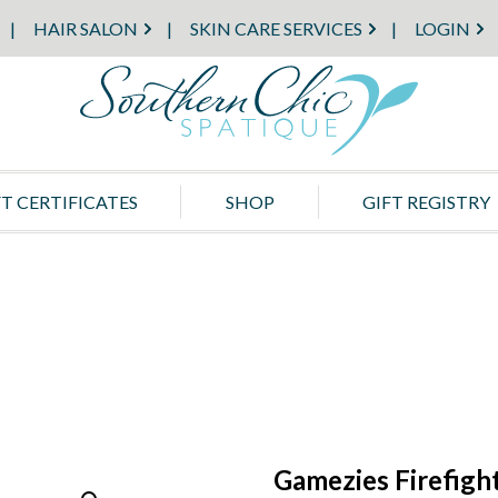
HAIR SALON
SKIN CARE SERVICES
LOGIN
FT CERTIFICATES
SHOP
GIFT REGISTRY
Gamezies Firefigh