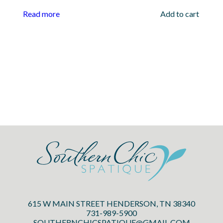
Read more
Add to cart
615 W MAIN STREET HENDERSON, TN 38340
731-989-5900
SOUTHERNCHICSPATIQUE@GMAIL.COM