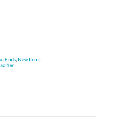
un Finds
,
New Items
acifier