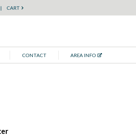
CART
CONTACT
AREA INFO
ter