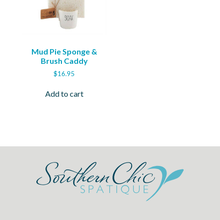
Mud Pie Sponge &
Brush Caddy
$
16.95
Add to cart