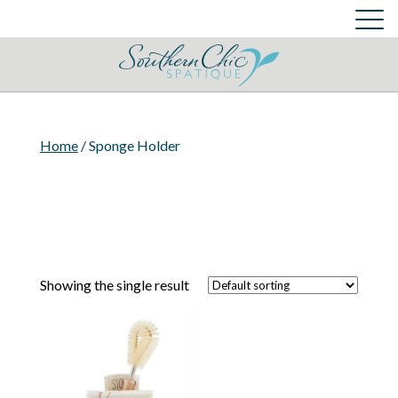
Skin Care Services
Cart
Login
Cart
Home
/ Sponge Holder
Showing the single result