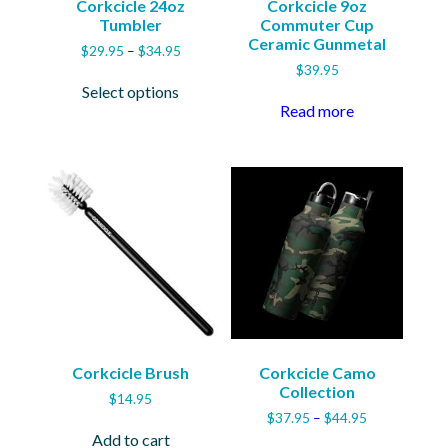
Corkcicle 24oz
Corkcicle 9oz
Tumbler
Commuter Cup
Ceramic Gunmetal
Price
$
29.95
–
$
34.95
range:
$
39.95
This
$29.95
Select options
product
through
Read more
has
$34.95
multiple
variants.
The
options
may
be
chosen
on
the
product
page
Corkcicle Brush
Corkcicle Camo
Collection
$
14.95
Price
$
37.95
–
$
44.95
range:
Add to cart
This