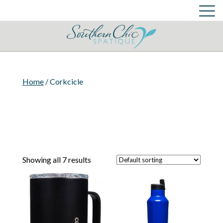
Skin Care Services
Cart
Login
Cart
Home
/ Corkcicle
Showing all 7 results