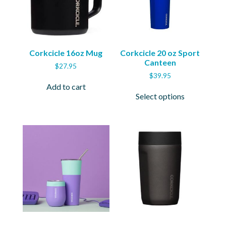
Corkcicle 16oz Mug
Corkcicle 20 oz Sport
Canteen
$
27.95
$
39.95
Add to cart
This
Select options
product
has
multiple
variants.
The
options
may
be
chosen
on
the
product
page